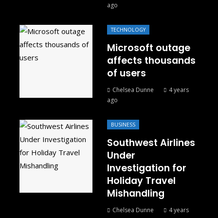
ago
TECHNOLOGY
Microsoft outage
affects thousands
of users
Chelsea Dunne
4 years
ago
BUSINESS
Southwest Airlines
Under
Investigation for
Holiday Travel
Mishandling
Chelsea Dunne
4 years