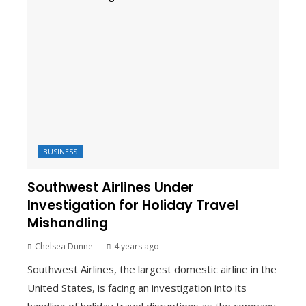
BUSINESS
Southwest Airlines Under
Investigation for Holiday Travel
Mishandling
Chelsea Dunne
4 years ago
Southwest Airlines, the largest domestic airline in the
United States, is facing an investigation into its