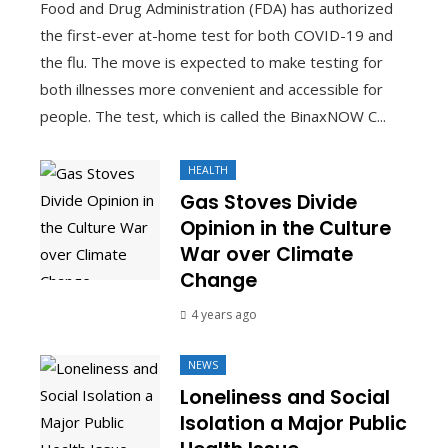
Food and Drug Administration (FDA) has authorized
the first-ever at-home test for both COVID-19 and
the flu. The move is expected to make testing for
both illnesses more convenient and accessible for
people. The test, which is called the BinaxNOW C...
HEALTH
Gas Stoves Divide
Opinion in the Culture
War over Climate
Change
4 years ago
NEWS
Loneliness and Social
Isolation a Major Public