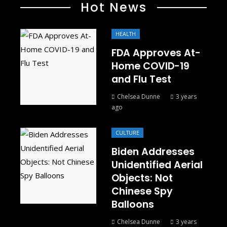
Hot News
HEALTH
FDA Approves At-
Home COVID-19
and Flu Test
Chelsea Dunne
3 years
ago
CULTURE
Biden Addresses
Unidentified Aerial
Objects: Not
Chinese Spy
Balloons
Chelsea Dunne
3 years