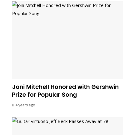
Joni Mitchell Honored with Gershwin
Prize for Popular Song
4 years ago