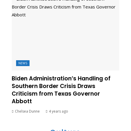
NEWS
Biden Administration’s Handling of
Southern Border Crisis Draws
Criticism from Texas Governor
Abbott
Chelsea Dunne
4 years ago