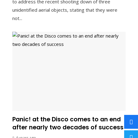
to address the recent shooting down of three
unidentified aerial objects, stating that they were
not...
Panic! at the Disco comes to an end
after nearly two decades of success
4 years ago