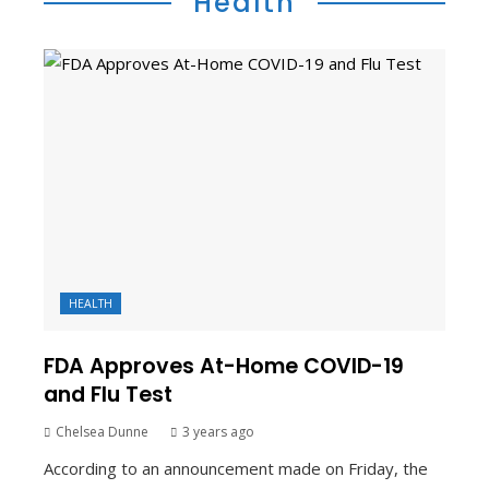
Health
HEALTH
FDA Approves At-Home COVID-19
and Flu Test
Chelsea Dunne
3 years ago
According to an announcement made on Friday, the