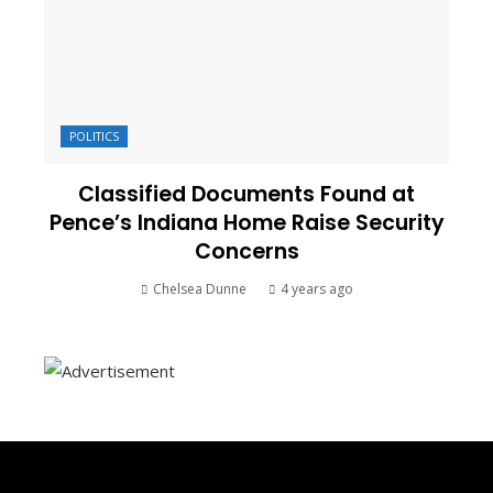
POLITICS
Classified Documents Found at
Pence’s Indiana Home Raise Security
Concerns
Chelsea Dunne
4 years ago