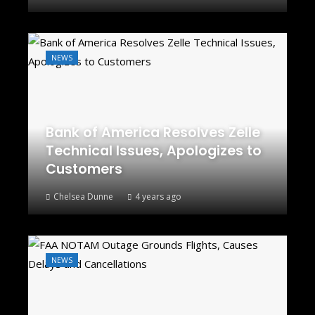
NEWS
Bank of America Resolves Zelle
Technical Issues, Apologizes to
Customers
Chelsea Dunne
4 years ago
NEWS