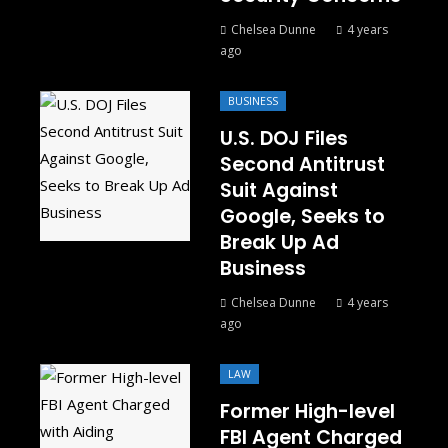
Chelsea Dunne
4 years
ago
BUSINESS
U.S. DOJ Files
Second Antitrust
Suit Against
Google, Seeks to
Break Up Ad
Business
Chelsea Dunne
4 years
ago
LAW
Former High-level
FBI Agent Charged