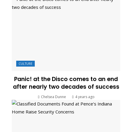
CULTURE
Panic! at the Disco comes to an end
after nearly two decades of success
Chelsea Dunne
4 years ago