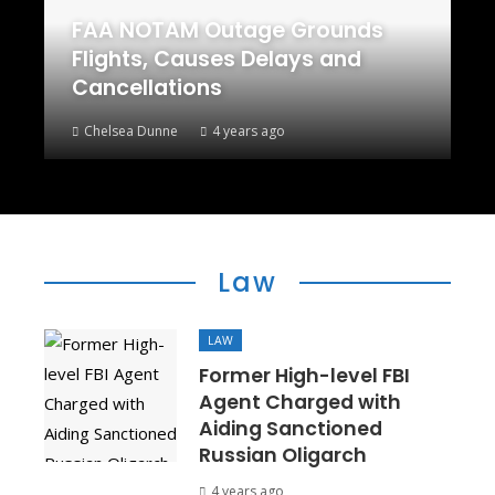
FAA NOTAM Outage Grounds
Flights, Causes Delays and
Cancellations
Chelsea Dunne
4 years ago
Law
LAW
Former High-level FBI
Agent Charged with
Aiding Sanctioned
Russian Oligarch
4 years ago