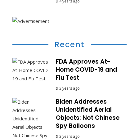
4 years ago
Recent
FDA Approves At-
Home COVID-19 and
Flu Test
3 years ago
Biden Addresses
Unidentified Aerial
Objects: Not Chinese
Spy Balloons
3 years ago