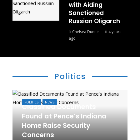
with Aiding
Sanctioned
Russian Oligarch
Chelsea Dunne
4 years
ago
Politics
POLITICS
NEWS
Classified Documents
Found at Pence’s Indiana
Home Raise Security
Concerns