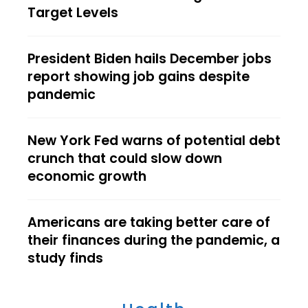
Target Levels
President Biden hails December jobs
report showing job gains despite
pandemic
New York Fed warns of potential debt
crunch that could slow down
economic growth
Americans are taking better care of
their finances during the pandemic, a
study finds