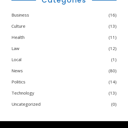
Categories
Business
(16)
Culture
(13)
Health
(11)
Law
(12)
Local
(1)
News
(80)
Politics
(14)
Technology
(13)
Uncategorized
(0)