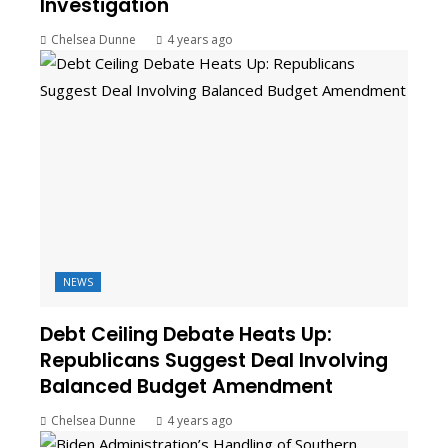
Investigation
Chelsea Dunne
4 years ago
NEWS
Debt Ceiling Debate Heats Up:
Republicans Suggest Deal Involving
Balanced Budget Amendment
Chelsea Dunne
4 years ago