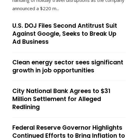
handling of holiday travel disruptions as the company
announced a $220 m...
U.S. DOJ Files Second Antitrust Suit
Against Google, Seeks to Break Up
Ad Business
Clean energy sector sees significant
growth in job opportunities
City National Bank Agrees to $31
Million Settlement for Alleged
Redlining
Federal Reserve Governor Highlights
Continued Efforts to Bring Inflation to