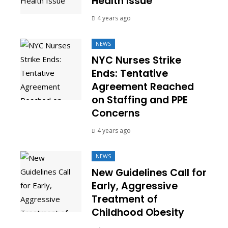
Health Issue
4 years ago
NEWS
NYC Nurses Strike
Ends: Tentative
Agreement Reached
on Staffing and PPE
Concerns
4 years ago
NEWS
New Guidelines Call for
Early, Aggressive
Treatment of
Childhood Obesity