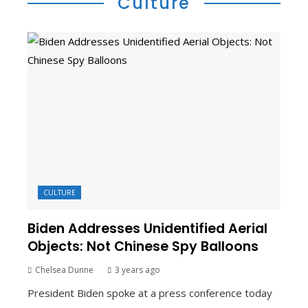
Culture
CULTURE
Biden Addresses Unidentified Aerial
Objects: Not Chinese Spy Balloons
Chelsea Dunne
3 years ago
President Biden spoke at a press conference today