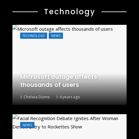
Technology
TECHNOLOGY
NEWS
Microsoft outage affects
thousands of users
Chelsea Dunne
4 years ago
NEWS