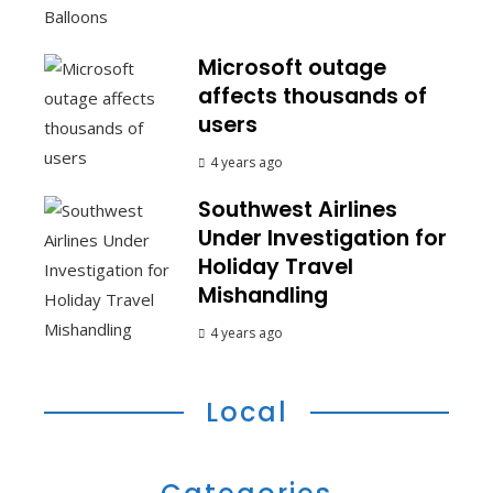
Microsoft outage
affects thousands of
users
4 years ago
Southwest Airlines
Under Investigation for
Holiday Travel
Mishandling
4 years ago
Local