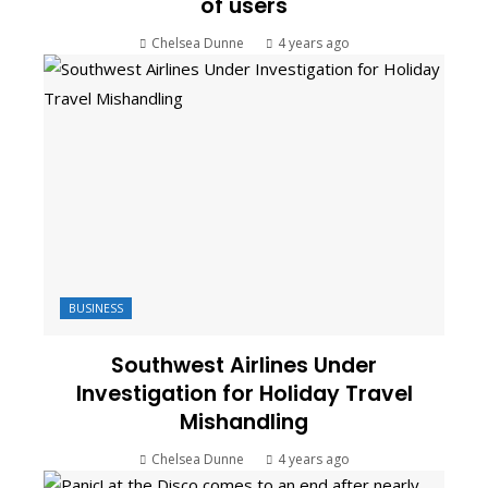
of users
Chelsea Dunne
4 years ago
BUSINESS
Southwest Airlines Under
Investigation for Holiday Travel
Mishandling
Chelsea Dunne
4 years ago