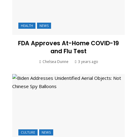
HEALTH
NEWS
FDA Approves At-Home COVID-19
and Flu Test
Chelsea Dunne
3 years ago
CULTURE
NEWS