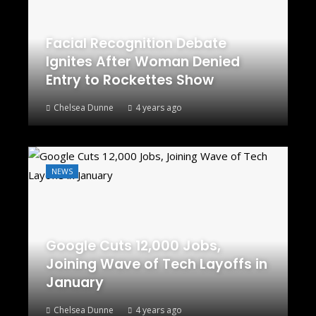
Facial Recognition Debate
Ignites After Woman Denied
Entry to Rockettes Show
Chelsea Dunne
4 years ago
NEWS
Google Cuts 12,000 Jobs,
Joining Wave of Tech Layoffs in
January
Chelsea Dunne
4 years ago