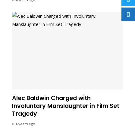
Alec Baldwin Charged with
Involuntary Manslaughter in Film Set
Tragedy
4 years ago