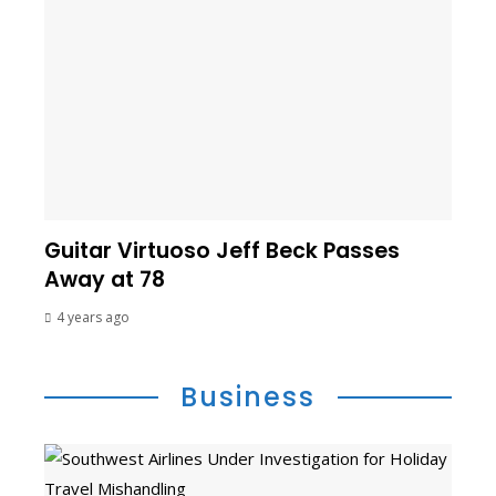
Guitar Virtuoso Jeff Beck Passes
Away at 78
4 years ago
Business