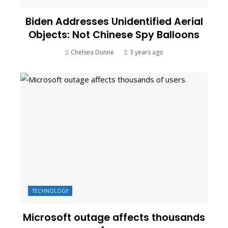
Biden Addresses Unidentified Aerial
Objects: Not Chinese Spy Balloons
Chelsea Dunne
3 years ago
TECHNOLOGY
Microsoft outage affects thousands