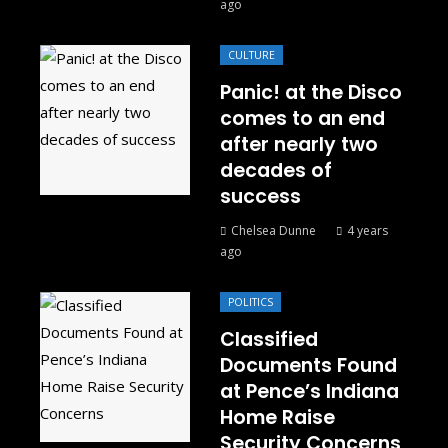
ago
CULTURE
Panic! at the Disco
comes to an end
after nearly two
decades of
success
Chelsea Dunne
4 years
ago
POLITICS
Classified
Documents Found
at Pence’s Indiana
Home Raise
Security Concerns