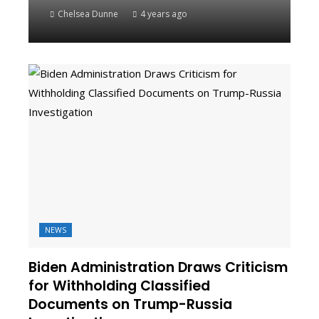
Chelsea Dunne
4 years ago
NEWS
Biden Administration Draws Criticism
for Withholding Classified
Documents on Trump-Russia