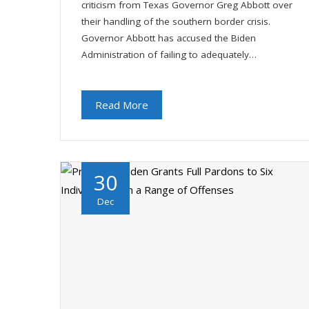
criticism from Texas Governor Greg Abbott over
their handling of the southern border crisis.
Governor Abbott has accused the Biden
Administration of failing to adequately…
Read More
30
Dec