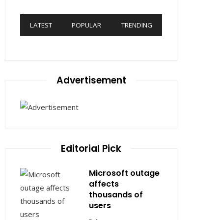
LATEST
POPULAR
TRENDING
Advertisement
Editorial Pick
Microsoft outage
affects
thousands of
users