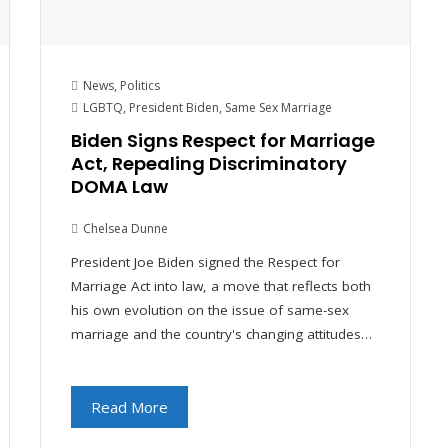
News
,
Politics
LGBTQ
,
President Biden
,
Same Sex Marriage
Biden Signs Respect for Marriage
Act, Repealing Discriminatory
DOMA Law
Chelsea Dunne
President Joe Biden signed the Respect for
Marriage Act into law, a move that reflects both
his own evolution on the issue of same-sex
marriage and the country's changing attitudes…
Read More