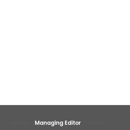
Managing Editor