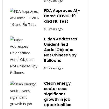
4 years ago
FDA Approves At-
Home COVID-19
and Flu Test
3 years ago
Biden Addresses
Unidentified
Aerial Objects:
Not Chinese Spy
Balloons
3 years ago
Clean energy
sector sees
significant
growth in job
opportunities