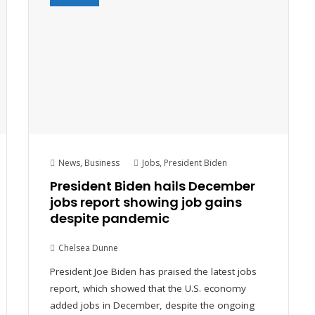
News
,
Business
Jobs
,
President Biden
President Biden hails December
jobs report showing job gains
despite pandemic
Chelsea Dunne
President Joe Biden has praised the latest jobs
report, which showed that the U.S. economy
added jobs in December, despite the ongoing