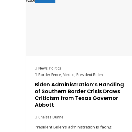
News
,
Politics
Border Fence
,
Mexico
,
President Biden
Biden Administration’s Handling
of Southern Border Crisis Draws
Criticism from Texas Governor
Abbott
Chelsea Dunne
President Biden's administration is facing