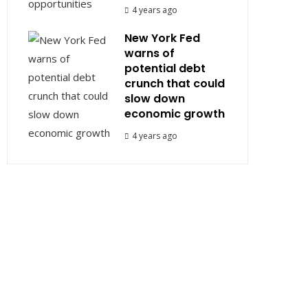
4 years ago
New York Fed
warns of
potential debt
crunch that could
slow down
economic growth
4 years ago