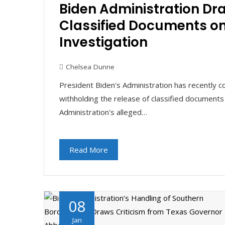
Biden Administration Dra
Classified Documents o
Investigation
Chelsea Dunne
President Biden's Administration has recently c
withholding the release of classified documents
Administration's alleged…
Read More
08
Jan