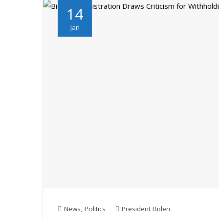
14
Jan
News
,
Politics
President Biden