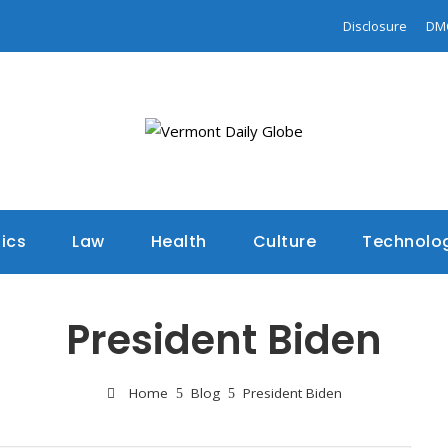
Disclosure
DM
tics
Law
Health
Culture
Technolo
President Biden
Home
Blog
President Biden