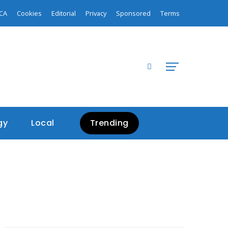
CA
Cookies
Editorial
Privacy
Sponsored
Terms
gy
Local
Trending