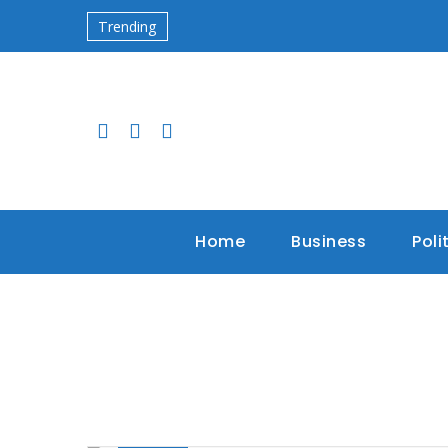
Trending
Home
Business
Poli