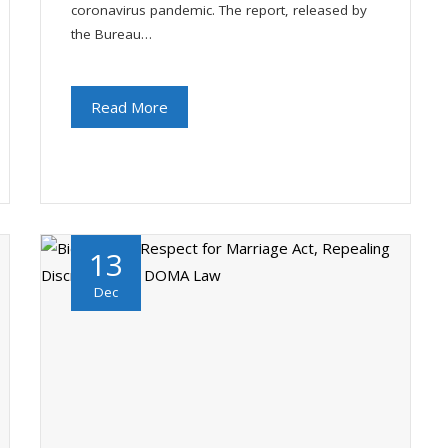
coronavirus pandemic. The report, released by
the Bureau…
Read More
13
Dec