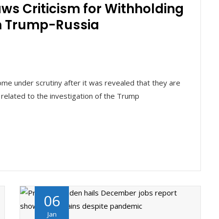
ws Criticism for Withholding
n Trump-Russia
ome under scrutiny after it was revealed that they are
 related to the investigation of the Trump
06
Jan