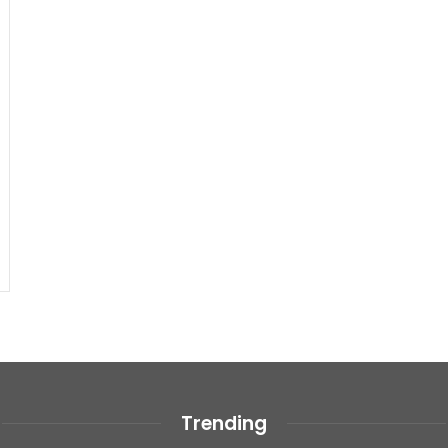
Trending