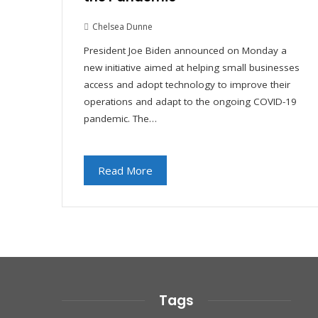
Chelsea Dunne
President Joe Biden announced on Monday a
new initiative aimed at helping small businesses
access and adopt technology to improve their
operations and adapt to the ongoing COVID-19
pandemic. The…
Read More
Tags