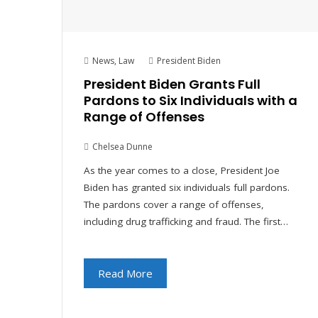
News
,
Law
President Biden
President Biden Grants Full
Pardons to Six Individuals with a
Range of Offenses
Chelsea Dunne
As the year comes to a close, President Joe
Biden has granted six individuals full pardons.
The pardons cover a range of offenses,
including drug trafficking and fraud. The first…
Read More