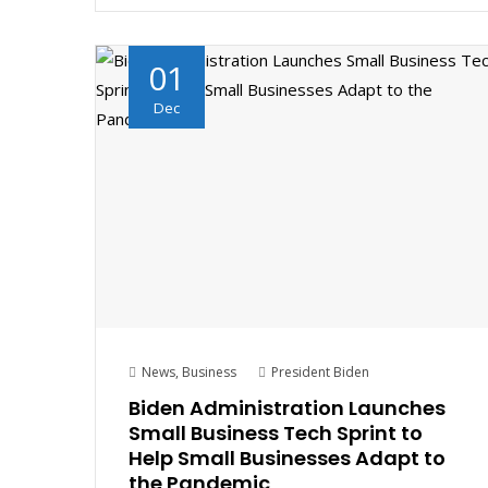
01
Dec
News
,
Business
President Biden
Biden Administration Launches
Small Business Tech Sprint to
Help Small Businesses Adapt to
the Pandemic