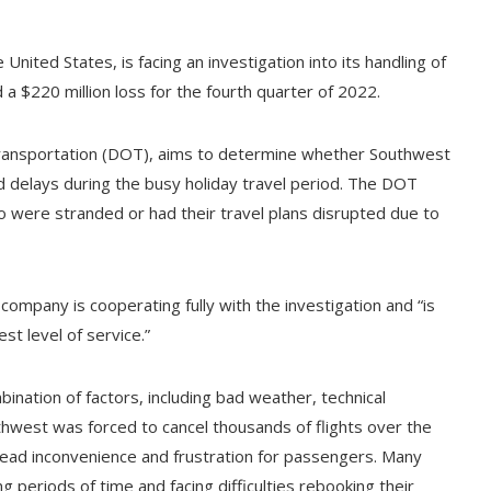
 United States, is facing an investigation into its handling of
a $220 million loss for the fourth quarter of 2022.
Transportation (DOT), aims to determine whether Southwest
nd delays during the busy holiday travel period. The DOT
were stranded or had their travel plans disrupted due to
ompany is cooperating fully with the investigation and “is
t level of service.”
ination of factors, including bad weather, technical
uthwest was forced to cancel thousands of flights over the
ead inconvenience and frustration for passengers. Many
g periods of time and facing difficulties rebooking their