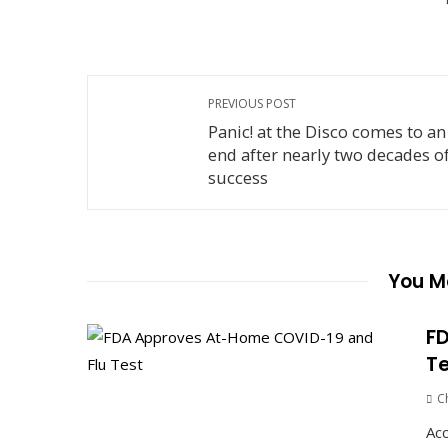
PREVIOUS POST
Panic! at the Disco comes to an
end after nearly two decades o
success
You Ma
FD
Te
C
Acc