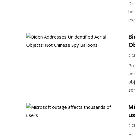
Dru
hom
exp
Bi
Ob
C
Pre
add
obj
som
Mi
us
C