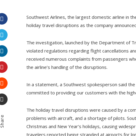
Southwest Airlines, the largest domestic airline in the
holiday travel disruptions as the company announced 
Facebook
The investigation, launched by the Department of 
Twitter
violated regulations regarding flight cancellations a
received numerous complaints from passengers who 
LinkedIn
the airline’s handling of the disruptions.
Pinterest
In a statement, a Southwest spokesperson said the c
committed to providing our customers with the highes
Stumbleupon
Email
The holiday travel disruptions were caused by a comb
hare
problems with aircraft, and a shortage of pilots. So
Christmas and New Year’s holidays, causing widespr
travelers reported being stranded at airports for lon