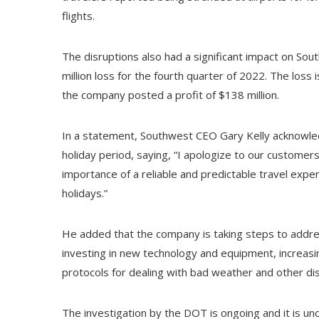
flights.
The disruptions also had a significant impact on So
million loss for the fourth quarter of 2022. The loss
the company posted a profit of $138 million.
In a statement, Southwest CEO Gary Kelly acknowle
holiday period, saying, “I apologize to our customers
importance of a reliable and predictable travel exper
holidays.”
He added that the company is taking steps to addres
investing in new technology and equipment, increasi
protocols for dealing with bad weather and other dis
The investigation by the DOT is ongoing and it is un