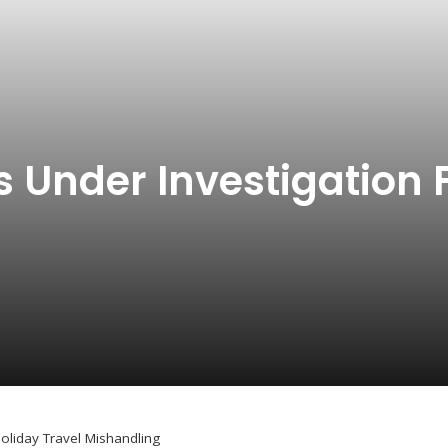
s Under Investigation 
Holiday Travel Mishandling