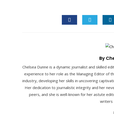
FACEBOOK
TWITTER
L
By Ch
Chelsea Dunne is a dynamic journalist and skilled edi
experience to her role as the Managing Editor of t
industry, developing her skills in uncovering captiva
Her dedication to journalistic integrity and her ne
peers, and she is well-known for her astute edito
writers