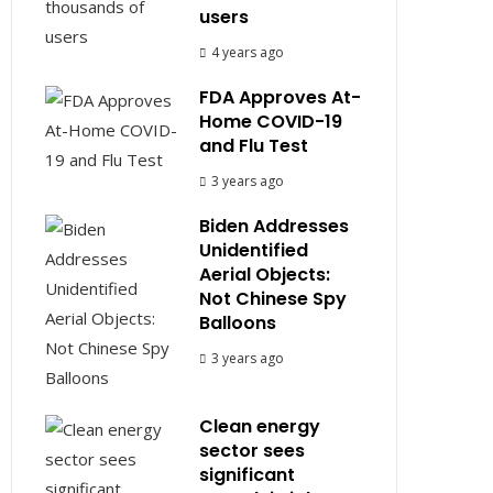
users
4 years ago
FDA Approves At-
Home COVID-19
and Flu Test
3 years ago
Biden Addresses
Unidentified
Aerial Objects:
Not Chinese Spy
Balloons
3 years ago
Clean energy
sector sees
significant