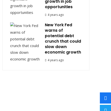
growth in job
opportunities
4 years ago
New York Fed
warns of
potential debt
crunch that could
slow down
economic growth
4 years ago