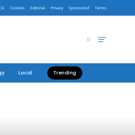
CA
Cookies
Editorial
Privacy
Sponsored
Terms
gy
Local
Trending