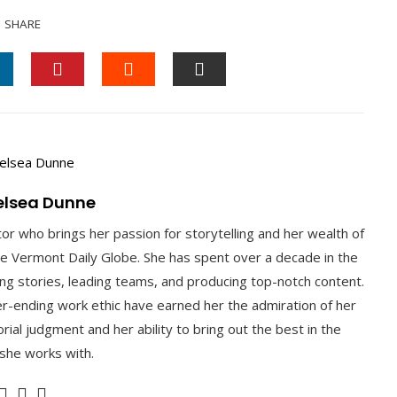
SHARE
INKEDIN
PINTEREST
STUMBLEUPON
EMAIL
elsea Dunne
tor who brings her passion for storytelling and her wealth of
he Vermont Daily Globe. She has spent over a decade in the
ting stories, leading teams, and producing top-notch content.
ver-ending work ethic have earned her the admiration of her
rial judgment and her ability to bring out the best in the
 she works with.