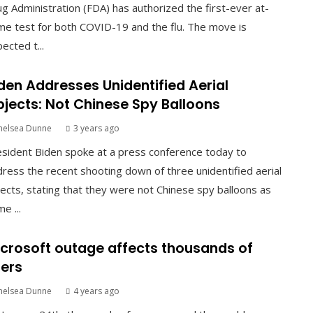
g Administration (FDA) has authorized the first-ever at-
e test for both COVID-19 and the flu. The move is
ected t...
den Addresses Unidentified Aerial
jects: Not Chinese Spy Balloons
helsea Dunne
3 years ago
sident Biden spoke at a press conference today to
ress the recent shooting down of three unidentified aerial
ects, stating that they were not Chinese spy balloons as
e ...
crosoft outage affects thousands of
ers
helsea Dunne
4 years ago