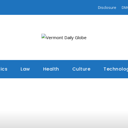
Disclosure
DM
tics
Law
Health
Culture
Technolo