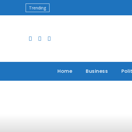
Trending
Home
Business
Poli