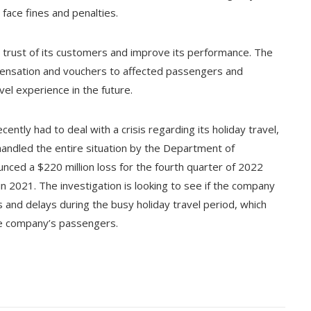
 face fines and penalties.
 trust of its customers and improve its performance. The
pensation and vouchers to affected passengers and
el experience in the future.
cently had to deal with a crisis regarding its holiday travel,
handled the entire situation by the Department of
ced a $220 million loss for the fourth quarter of 2022
in 2021. The investigation is looking to see if the company
ns and delays during the busy holiday travel period, which
he company’s passengers.