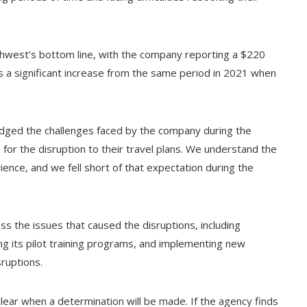
uthwest’s bottom line, with the company reporting a $220
 is a significant increase from the same period in 2021 when
dged the challenges faced by the company during the
 for the disruption to their travel plans. We understand the
ience, and we fell short of that expectation during the
s the issues that caused the disruptions, including
ng its pilot training programs, and implementing new
ruptions.
clear when a determination will be made. If the agency finds