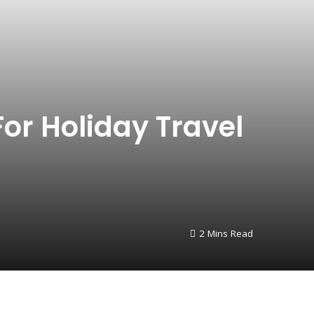
For Holiday Travel
2 Mins Read