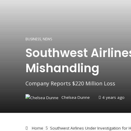
BUSINESS
,
NEWS
Southwest Airline
Mishandling
Company Reports $220 Million Loss
Chelsea Dunne
4 years ago
Home
Southwest Airlines Under Investigation for 