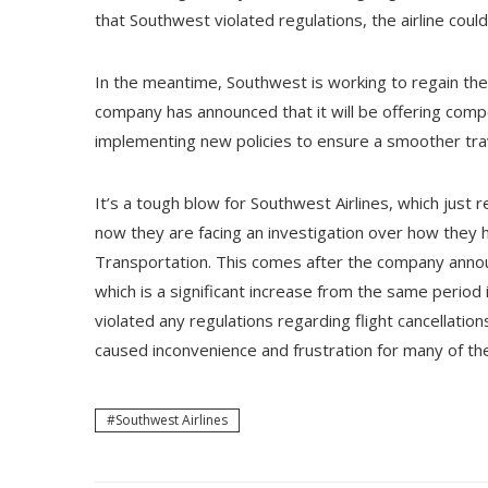
that Southwest violated regulations, the airline could
In the meantime, Southwest is working to regain the
company has announced that it will be offering com
implementing new policies to ensure a smoother trav
It’s a tough blow for Southwest Airlines, which just re
now they are facing an investigation over how they 
Transportation. This comes after the company announ
which is a significant increase from the same period 
violated any regulations regarding flight cancellatio
caused inconvenience and frustration for many of t
Southwest Airlines