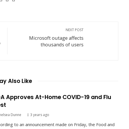
NEXT POST
Microsoft outage affects
f
thousands of users
y Also Like
A Approves At-Home COVID-19 and Flu
st
helsea Dunne
3 years ago
ording to an announcement made on Friday, the Food and