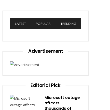
LATEST
POPULAR
TRENDING
Advertisement
Editorial Pick
Microsoft outage
affects
thousands of