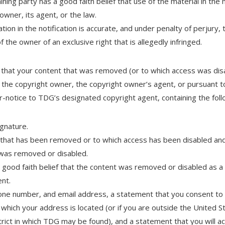
ning party has a good faith belief that use of the material in the
owner, its agent, or the law.
ion in the notification is accurate, and under penalty of perjury, 
f the owner of an exclusive right that is allegedly infringed.
e that your content that was removed (or to which access was disab
 the copyright owner, the copyright owner’s agent, or pursuant t
-notice to TDG’s designated copyright agent, containing the foll
ignature.
t that has been removed or to which access has been disabled and
 was removed or disabled.
good faith belief that the content was removed or disabled as a 
ent.
ne number, and email address, a statement that you consent to th
t in which your address is located (or if you are outside the United 
district in which TDG may be found), and a statement that you will 