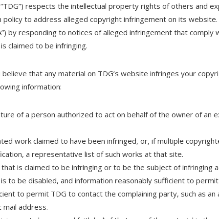
(“TDG”) respects the intellectual property rights of others and e
olicy to address alleged copyright infringement on its website.
”) by responding to notices of alleged infringement that comply
is claimed to be infringing.
ou believe that any material on TDG’s website infringes your copyr
lowing information:
ature of a person authorized to act on behalf of the owner of an ex
hted work claimed to have been infringed, or, if multiple copyright
ication, a representative list of such works at that site.
 that is claimed to be infringing or to be the subject of infringing a
s to be disabled, and information reasonably sufficient to permit
icient to permit TDG to contact the complaining party, such as a
ic mail address.