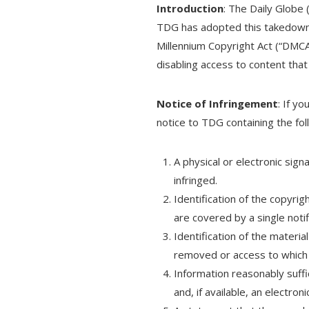
Introduction
: The Daily Globe 
TDG has adopted this takedown p
Millennium Copyright Act (“DMCA
disabling access to content that 
Notice of Infringement
: If y
notice to TDG containing the fol
A physical or electronic sign
infringed.
Identification of the copyrig
are covered by a single notif
Identification of the material
removed or access to which i
Information reasonably suff
and, if available, an electron