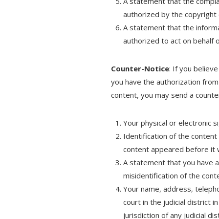
A statement that the complai
authorized by the copyright 
A statement that the informat
authorized to act on behalf o
Counter-Notice
: If you believ
you have the authorization from
content, you may send a counter
Your physical or electronic s
Identification of the conten
content appeared before it
A statement that you have a 
misidentification of the cont
Your name, address, telepho
court in the judicial distric
jurisdiction of any judicial 