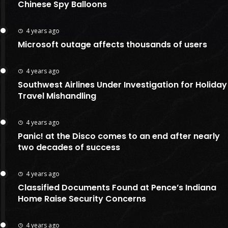
Chinese Spy Balloons
4 years ago
Microsoft outage affects thousands of users
4 years ago
Southwest Airlines Under Investigation for Holiday
Travel Mishandling
4 years ago
Panic! at the Disco comes to an end after nearly
two decades of success
4 years ago
Classified Documents Found at Pence’s Indiana
Home Raise Security Concerns
4 years ago