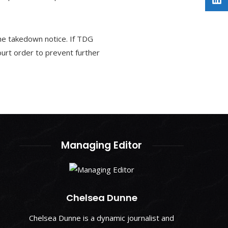
he takedown notice. If TDG
ourt order to prevent further
Managing Editor
Chelsea Dunne
Chelsea Dunne is a dynamic journalist and