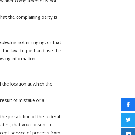
 manner complained of is not
that the complaining party is
led) is not infringing, or that
o the law, to post and use the
owing information:
 the location at which the
result of mistake or a
e jurisdiction of the federal
States, that you consent to
accept service of process from