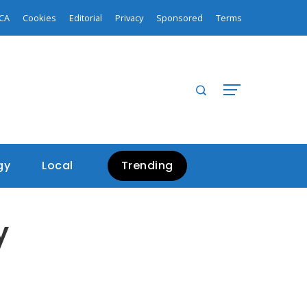
Biden Addresses Unidentified Aerial Objects: Not Chinese Spy Balloons
Microsoft outage affects thousands of users
CA
Cookies
Editorial
Privacy
Sponsored
Terms
gy
Local
Trending
y