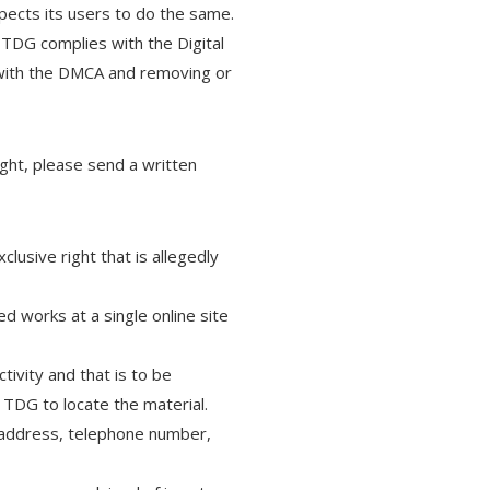
xpects its users to do the same.
 TDG complies with the Digital
 with the DMCA and removing or
ight, please send a written
clusive right that is allegedly
ed works at a single online site
ctivity and that is to be
 TDG to locate the material.
n address, telephone number,