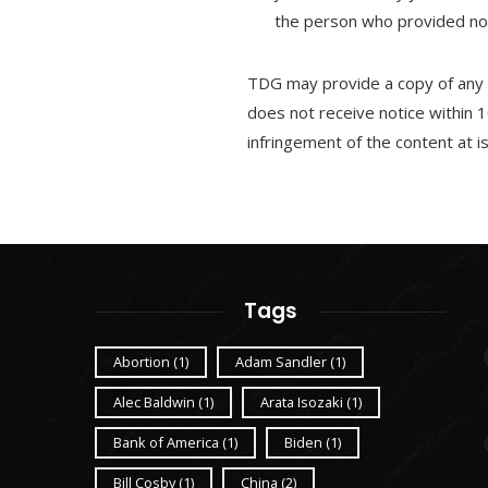
the person who provided noti
TDG may provide a copy of any c
does not receive notice within 1
infringement of the content at 
Tags
Abortion
(1)
Adam Sandler
(1)
Alec Baldwin
(1)
Arata Isozaki
(1)
Bank of America
(1)
Biden
(1)
Bill Cosby
(1)
China
(2)