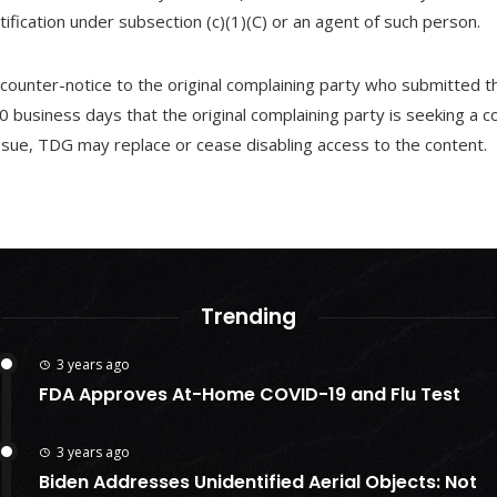
fication under subsection (c)(1)(C) or an agent of such person.
ounter-notice to the original complaining party who submitted t
0 business days that the original complaining party is seeking a c
issue, TDG may replace or cease disabling access to the content.
Trending
3 years ago
FDA Approves At-Home COVID-19 and Flu Test
3 years ago
Biden Addresses Unidentified Aerial Objects: Not