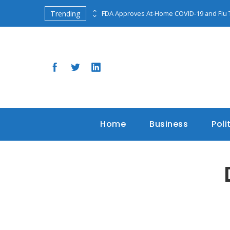
Trending
Classified Documents Found at Pence’s Indiana Home Raise Security Concerns
FDA Approves At-Home COVID-19 and Flu 
Home
Business
Poli