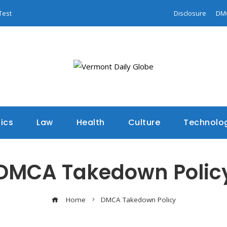
Test
Disclosure
DM
tics
Law
Health
Culture
Technolo
DMCA Takedown Polic
Home
DMCA Takedown Policy