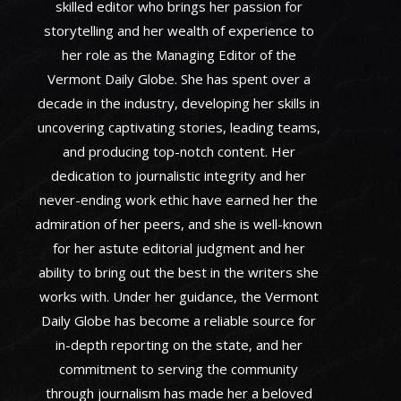
skilled editor who brings her passion for
storytelling and her wealth of experience to
her role as the Managing Editor of the
Vermont Daily Globe. She has spent over a
decade in the industry, developing her skills in
uncovering captivating stories, leading teams,
and producing top-notch content. Her
dedication to journalistic integrity and her
never-ending work ethic have earned her the
admiration of her peers, and she is well-known
for her astute editorial judgment and her
ability to bring out the best in the writers she
works with. Under her guidance, the Vermont
Daily Globe has become a reliable source for
in-depth reporting on the state, and her
commitment to serving the community
through journalism has made her a beloved