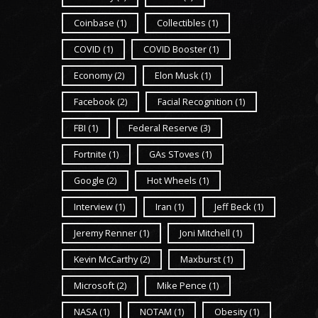
Coinbase
(1)
Collectibles
(1)
COVID
(1)
COVID Booster
(1)
Economy
(2)
Elon Musk
(1)
Facebook
(2)
Facial Recognition
(1)
FBI
(1)
Federal Reserve
(3)
Fortnite
(1)
GAs SToves
(1)
Google
(2)
Hot Wheels
(1)
Interview
(1)
Iran
(1)
Jeff Beck
(1)
Jeremy Renner
(1)
Joni Mitchell
(1)
Kevin McCarthy
(2)
Maxburst
(1)
Microsoft
(2)
Mike Pence
(1)
NASA
(1)
NOTAM
(1)
Obesity
(1)