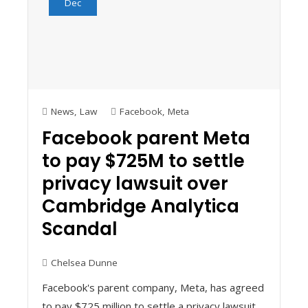
Dec
News
,
Law
Facebook
,
Meta
Facebook parent Meta
to pay $725M to settle
privacy lawsuit over
Cambridge Analytica
Scandal
Chelsea Dunne
Facebook's parent company, Meta, has agreed
to pay $725 million to settle a privacy lawsuit