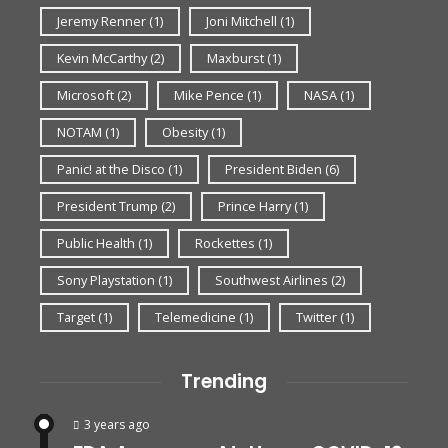
Jeremy Renner
(1)
Joni Mitchell
(1)
Kevin McCarthy
(2)
Maxburst
(1)
Microsoft
(2)
Mike Pence
(1)
NASA
(1)
NOTAM
(1)
Obesity
(1)
Panic! at the Disco
(1)
President Biden
(6)
President Trump
(2)
Prince Harry
(1)
Public Health
(1)
Rockettes
(1)
Sony Playstation
(1)
Southwest Airlines
(2)
Target
(1)
Telemedicine
(1)
Twitter
(1)
Trending
3 years ago