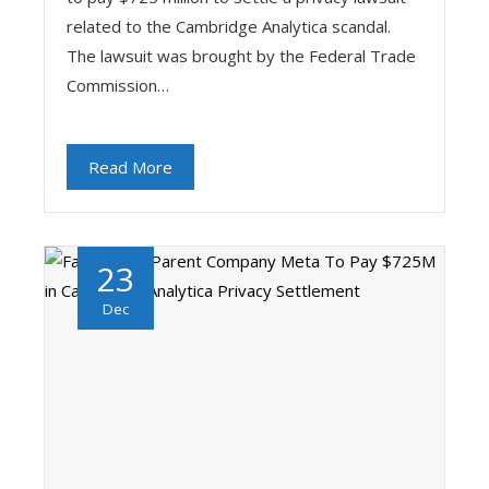
related to the Cambridge Analytica scandal.
The lawsuit was brought by the Federal Trade
Commission…
Read More
23
Dec