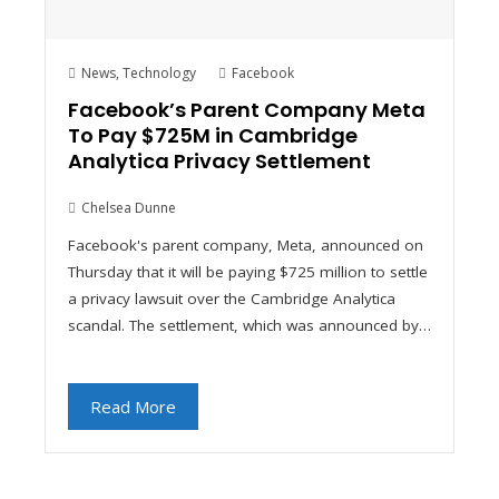
News
,
Technology
Facebook
Facebook’s Parent Company Meta
To Pay $725M in Cambridge
Analytica Privacy Settlement
Chelsea Dunne
Facebook's parent company, Meta, announced on
Thursday that it will be paying $725 million to settle
a privacy lawsuit over the Cambridge Analytica
scandal. The settlement, which was announced by…
Read More