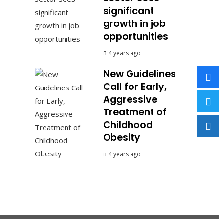
significant
growth in job
opportunities
4 years ago
New Guidelines
Call for Early,
Aggressive
Treatment of
Childhood
Obesity
4 years ago