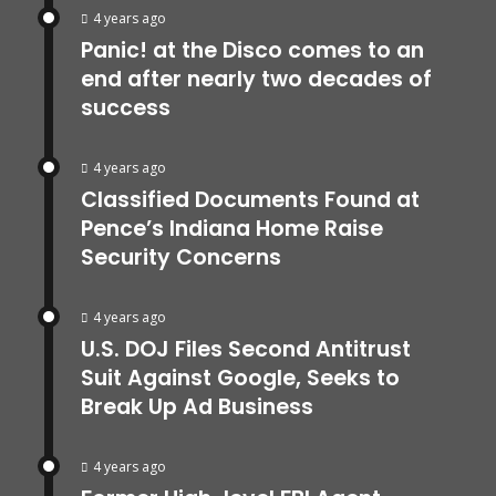
4 years ago
Panic! at the Disco comes to an
end after nearly two decades of
success
4 years ago
Classified Documents Found at
Pence’s Indiana Home Raise
Security Concerns
4 years ago
U.S. DOJ Files Second Antitrust
Suit Against Google, Seeks to
Break Up Ad Business
4 years ago