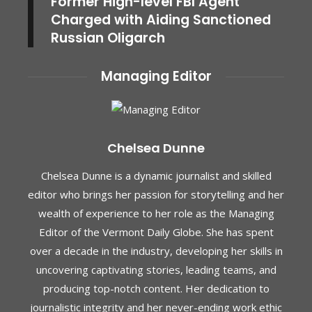
Former High-level FBI Agent
Charged with Aiding Sanctioned
Russian Oligarch
Managing Editor
Chelsea Dunne
Chelsea Dunne is a dynamic journalist and skilled
editor who brings her passion for storytelling and her
wealth of experience to her role as the Managing
Editor of the Vermont Daily Globe. She has spent
over a decade in the industry, developing her skills in
uncovering captivating stories, leading teams, and
producing top-notch content. Her dedication to
journalistic integrity and her never-ending work ethic