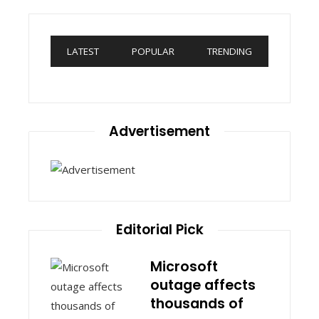
LATEST
POPULAR
TRENDING
Advertisement
Editorial Pick
Microsoft
outage affects
thousands of