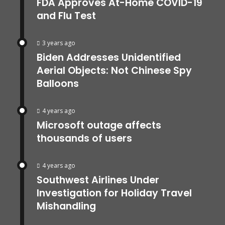
FDA Approves At-Home COVID-19
and Flu Test
3 years ago
Biden Addresses Unidentified
Aerial Objects: Not Chinese Spy
Balloons
4 years ago
Microsoft outage affects
thousands of users
4 years ago
Southwest Airlines Under
Investigation for Holiday Travel
Mishandling