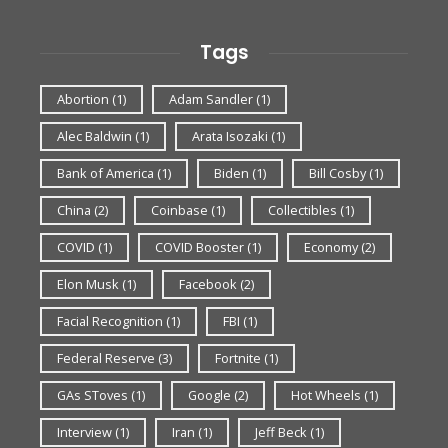
Tags
Abortion
(1)
Adam Sandler
(1)
Alec Baldwin
(1)
Arata Isozaki
(1)
Bank of America
(1)
Biden
(1)
Bill Cosby
(1)
China
(2)
Coinbase
(1)
Collectibles
(1)
COVID
(1)
COVID Booster
(1)
Economy
(2)
Elon Musk
(1)
Facebook
(2)
Facial Recognition
(1)
FBI
(1)
Federal Reserve
(3)
Fortnite
(1)
GAs SToves
(1)
Google
(2)
Hot Wheels
(1)
Interview
(1)
Iran
(1)
Jeff Beck
(1)