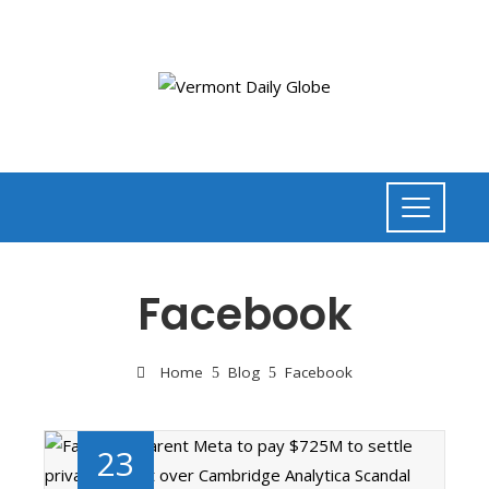
Facebook
Home
Blog
Facebook
23