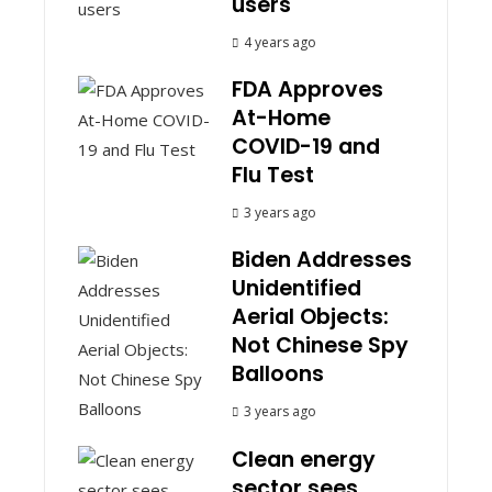
users
4 years ago
FDA Approves
At-Home
COVID-19 and
Flu Test
3 years ago
Biden Addresses
Unidentified
Aerial Objects:
Not Chinese Spy
Balloons
3 years ago
Clean energy
sector sees